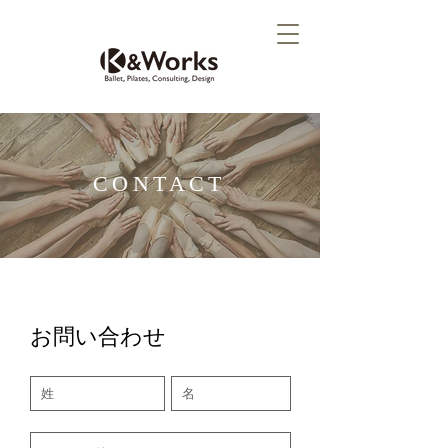
CONTACT
お問い合わせ