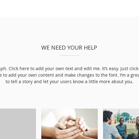
WE NEED YOUR HELP
ph. Click here to add your own text and edit me. It’s easy. Just click 
e to add your own content and make changes to the font. I’m a grea
to tell a story and let your users know a little more about you.