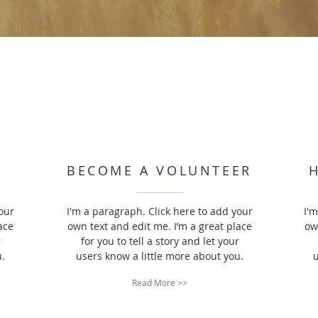
BECOME A VOLUNTEER
our
I'm a paragraph. Click here to add your
I'
ace
own text and edit me. I’m a great place
ow
r
for you to tell a story and let your
u.
users know a little more about you.
u
Read More >>