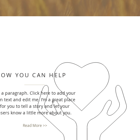
HOW YOU CAN HELP
m a paragraph. Click here to add your
n text and edit me. I’m a great place
for you to tell a story and let your
sers know a little more about you.
Read More >>