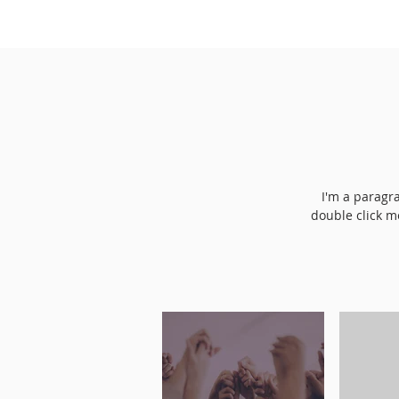
I'm a paragra
double click m