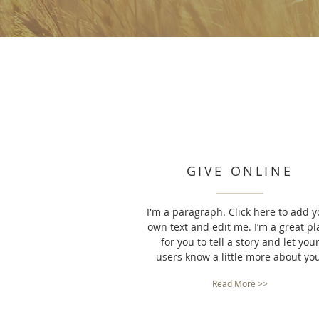
GIVE ONLINE
I'm a paragraph. Click here to add y
own text and edit me. I’m a great pl
for you to tell a story and let you
users know a little more about yo
Read More >>