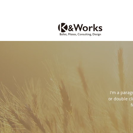
I'm a paragr
or double cl
f