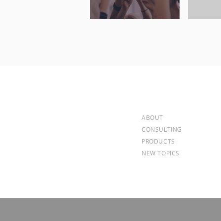
ABOUT
CONSULTING
PRODUCTS
NEW TOPICS