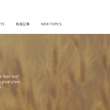
TS
執筆記事
NEW TOPICS
k “Edit Text”
a great place
u.