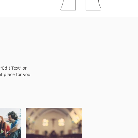
“Edit Text” or
t place for you