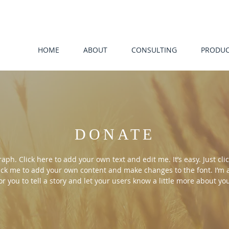
HOME
ABOUT
CONSULTING
PRODUC
DONATE
aph. Click here to add your own text and edit me. It’s easy. Just clic
ick me to add your own content and make changes to the font. I’m 
or you to tell a story and let your users know a little more about yo