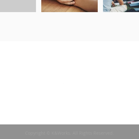
Copyright © K&Works. All Rights Reserved.